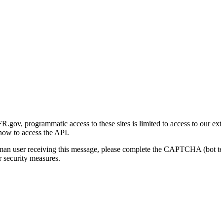
gov, programmatic access to these sites is limited to access to our ex
how to access the API.
human user receiving this message, please complete the CAPTCHA (bot t
 security measures.