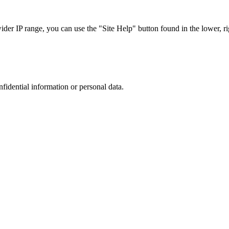
r IP range, you can use the "Site Help" button found in the lower, rig
nfidential information or personal data.