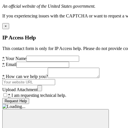
An official website of the United States government.
If you experiencing issues with the CAPTCHA or want to request a wide
×
IP Access Help
This contact form is only for IP Access help. Please do not provide co
*
Your Name
*
Email
*
How can we help you?
Upload Attachment
*
I am requesting technical help.