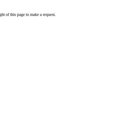
ht of this page to make a request.