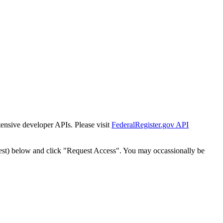
tensive developer APIs. Please visit
FederalRegister.gov API
est) below and click "Request Access". You may occassionally be