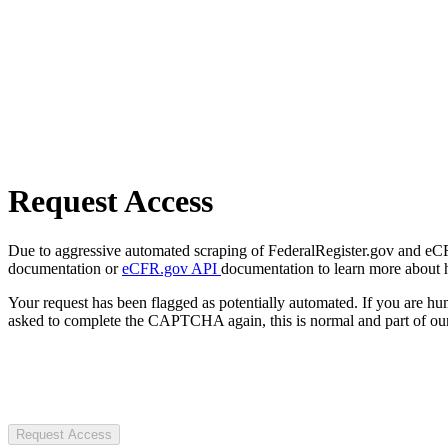
Request Access
Due to aggressive automated scraping of FederalRegister.gov and eCFR.
documentation or
eCFR.gov API
documentation to learn more about 
Your request has been flagged as potentially automated. If you are 
asked to complete the CAPTCHA again, this is normal and part of our
Request Access