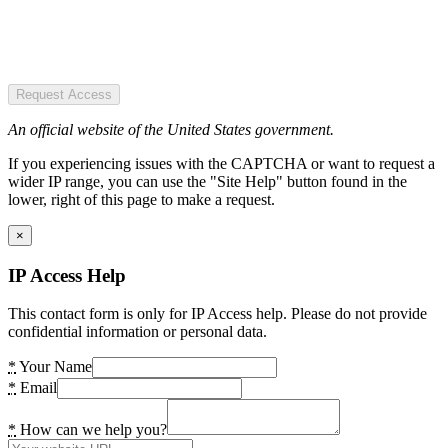
Request Access
An official website of the United States government.
If you experiencing issues with the CAPTCHA or want to request a
wider IP range, you can use the "Site Help" button found in the
lower, right of this page to make a request.
×
IP Access Help
This contact form is only for IP Access help. Please do not provide
confidential information or personal data.
*
Your Name
*
Email
*
How can we help you?