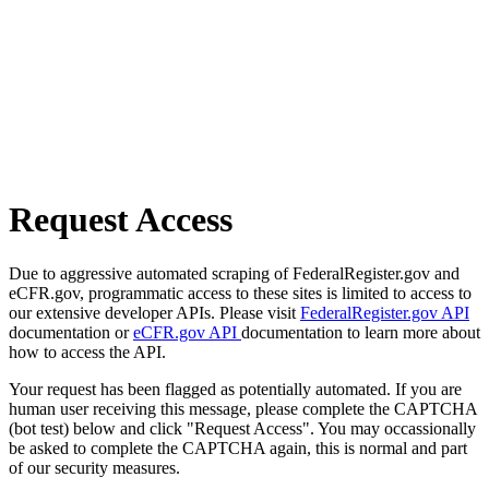
Request Access
Due to aggressive automated scraping of FederalRegister.gov and
eCFR.gov, programmatic access to these sites is limited to access to
our extensive developer APIs. Please visit
FederalRegister.gov API
documentation or
eCFR.gov API
documentation to learn more about
how to access the API.
Your request has been flagged as potentially automated. If you are
human user receiving this message, please complete the CAPTCHA
(bot test) below and click "Request Access". You may occassionally
be asked to complete the CAPTCHA again, this is normal and part
of our security measures.