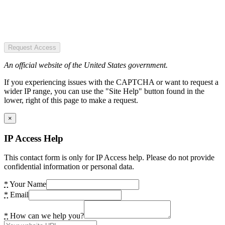
Request Access
An official website of the United States government.
If you experiencing issues with the CAPTCHA or want to request a
wider IP range, you can use the "Site Help" button found in the
lower, right of this page to make a request.
×
IP Access Help
This contact form is only for IP Access help. Please do not provide
confidential information or personal data.
*
Your Name
*
Email
*
How can we help you?