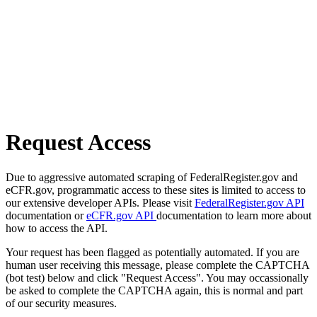
Request Access
Due to aggressive automated scraping of FederalRegister.gov and
eCFR.gov, programmatic access to these sites is limited to access to
our extensive developer APIs. Please visit
FederalRegister.gov API
documentation or
eCFR.gov API
documentation to learn more about
how to access the API.
Your request has been flagged as potentially automated. If you are
human user receiving this message, please complete the CAPTCHA
(bot test) below and click "Request Access". You may occassionally
be asked to complete the CAPTCHA again, this is normal and part
of our security measures.