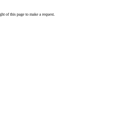
ht of this page to make a request.