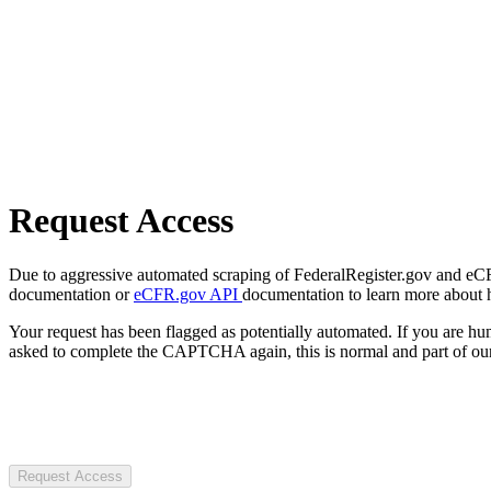
Request Access
Due to aggressive automated scraping of FederalRegister.gov and eCFR.
documentation or
eCFR.gov API
documentation to learn more about 
Your request has been flagged as potentially automated. If you are 
asked to complete the CAPTCHA again, this is normal and part of our
Request Access