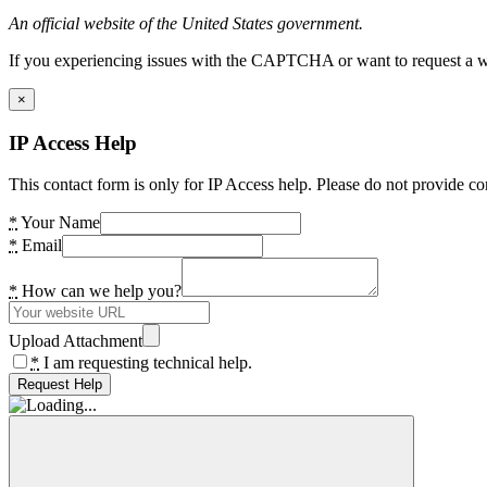
An official website of the United States government.
If you experiencing issues with the CAPTCHA or want to request a wide
×
IP Access Help
This contact form is only for IP Access help. Please do not provide co
*
Your Name
*
Email
*
How can we help you?
Upload Attachment
*
I am requesting technical help.