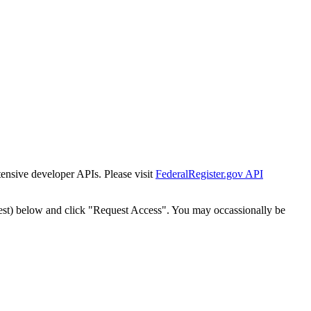
tensive developer APIs. Please visit
FederalRegister.gov API
est) below and click "Request Access". You may occassionally be