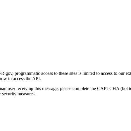
gov, programmatic access to these sites is limited to access to our ex
how to access the API.
human user receiving this message, please complete the CAPTCHA (bot t
 security measures.