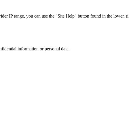
r IP range, you can use the "Site Help" button found in the lower, rig
nfidential information or personal data.