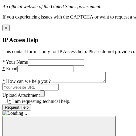
An official website of the United States government.
If you experiencing issues with the CAPTCHA or want to request a wide
×
IP Access Help
This contact form is only for IP Access help. Please do not provide co
*
Your Name
*
Email
*
How can we help you?
Upload Attachment
*
I am requesting technical help.