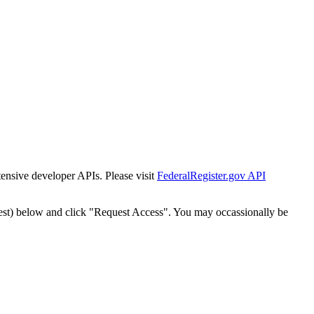
tensive developer APIs. Please visit
FederalRegister.gov API
est) below and click "Request Access". You may occassionally be