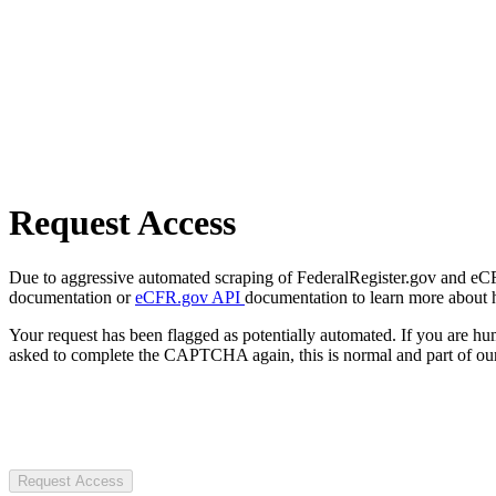
Request Access
Due to aggressive automated scraping of FederalRegister.gov and eCFR.
documentation or
eCFR.gov API
documentation to learn more about 
Your request has been flagged as potentially automated. If you are 
asked to complete the CAPTCHA again, this is normal and part of our
Request Access