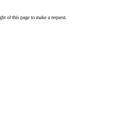
ht of this page to make a request.