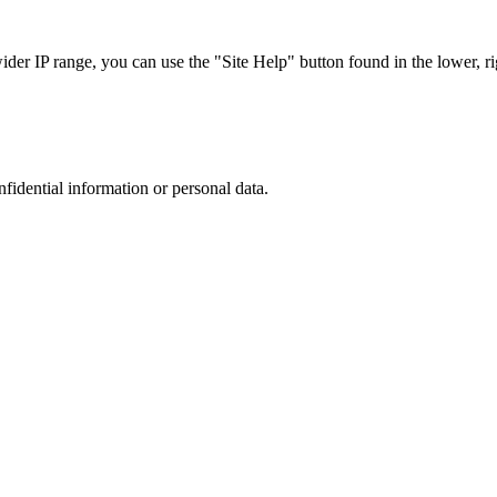
r IP range, you can use the "Site Help" button found in the lower, rig
nfidential information or personal data.