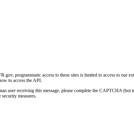
gov, programmatic access to these sites is limited to access to our ex
how to access the API.
human user receiving this message, please complete the CAPTCHA (bot t
 security measures.