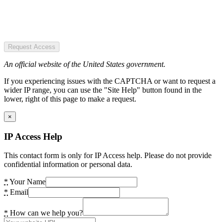
Request Access
An official website of the United States government.
If you experiencing issues with the CAPTCHA or want to request a
wider IP range, you can use the "Site Help" button found in the
lower, right of this page to make a request.
×
IP Access Help
This contact form is only for IP Access help. Please do not provide
confidential information or personal data.
*
Your Name
*
Email
*
How can we help you?