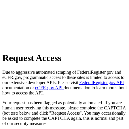
Request Access
Due to aggressive automated scraping of FederalRegister.gov and
eCFR.gov, programmatic access to these sites is limited to access to
our extensive developer APIs. Please visit
FederalRegister.gov API
documentation or
eCFR.gov API
documentation to learn more about
how to access the API.
Your request has been flagged as potentially automated. If you are
human user receiving this message, please complete the CAPTCHA
(bot test) below and click "Request Access". You may occassionally
be asked to complete the CAPTCHA again, this is normal and part
of our security measures.