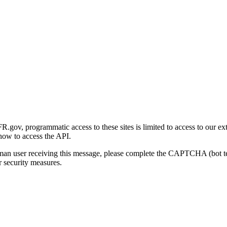
gov, programmatic access to these sites is limited to access to our ex
how to access the API.
human user receiving this message, please complete the CAPTCHA (bot t
 security measures.