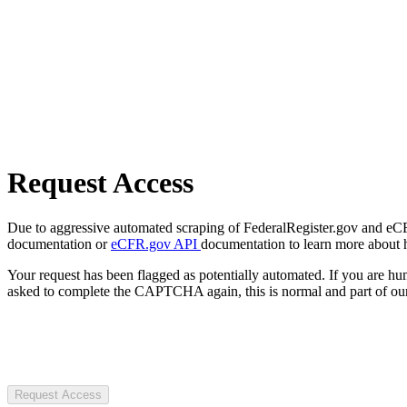
Request Access
Due to aggressive automated scraping of FederalRegister.gov and eCFR.
documentation or
eCFR.gov API
documentation to learn more about 
Your request has been flagged as potentially automated. If you are 
asked to complete the CAPTCHA again, this is normal and part of our
Request Access