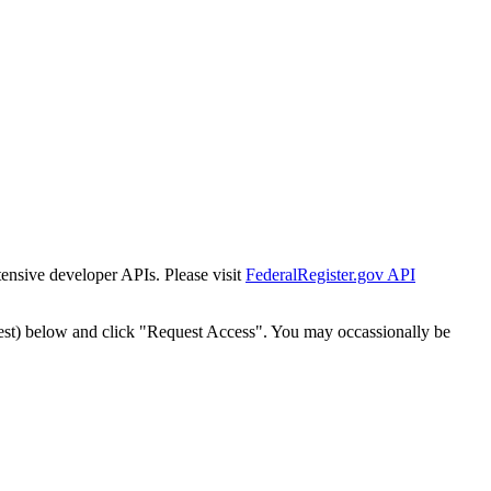
tensive developer APIs. Please visit
FederalRegister.gov API
est) below and click "Request Access". You may occassionally be