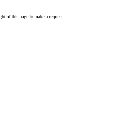
ht of this page to make a request.