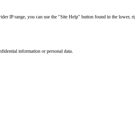
r IP range, you can use the "Site Help" button found in the lower, rig
nfidential information or personal data.