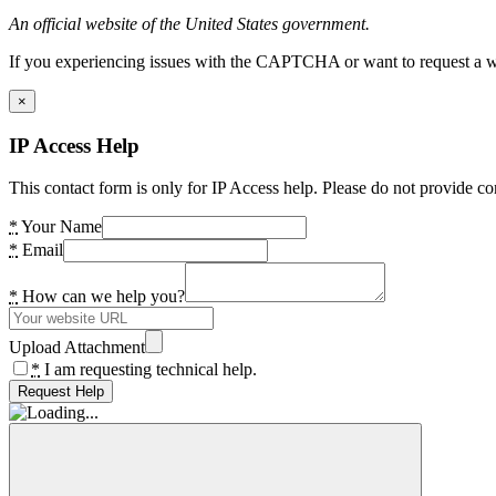
An official website of the United States government.
If you experiencing issues with the CAPTCHA or want to request a wide
×
IP Access Help
This contact form is only for IP Access help. Please do not provide co
*
Your Name
*
Email
*
How can we help you?
Upload Attachment
*
I am requesting technical help.