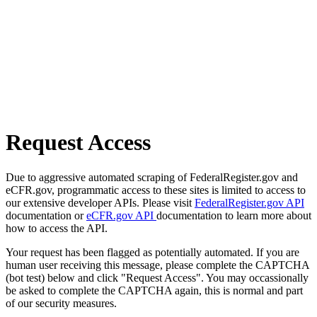
Request Access
Due to aggressive automated scraping of FederalRegister.gov and
eCFR.gov, programmatic access to these sites is limited to access to
our extensive developer APIs. Please visit
FederalRegister.gov API
documentation or
eCFR.gov API
documentation to learn more about
how to access the API.
Your request has been flagged as potentially automated. If you are
human user receiving this message, please complete the CAPTCHA
(bot test) below and click "Request Access". You may occassionally
be asked to complete the CAPTCHA again, this is normal and part
of our security measures.