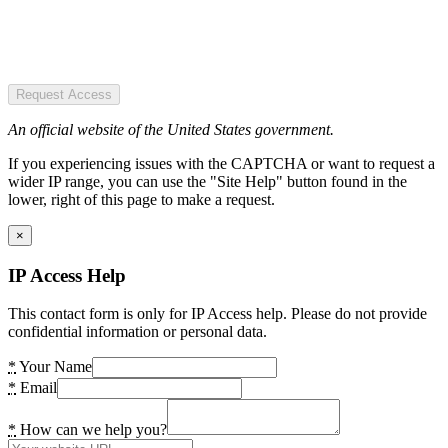
Request Access
An official website of the United States government.
If you experiencing issues with the CAPTCHA or want to request a
wider IP range, you can use the "Site Help" button found in the
lower, right of this page to make a request.
×
IP Access Help
This contact form is only for IP Access help. Please do not provide
confidential information or personal data.
*
Your Name
*
Email
*
How can we help you?