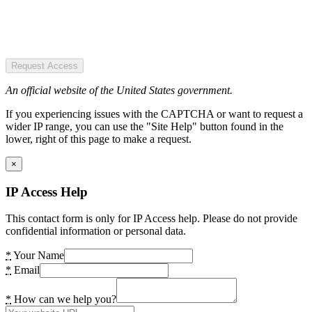
Request Access
An official website of the United States government.
If you experiencing issues with the CAPTCHA or want to request a
wider IP range, you can use the "Site Help" button found in the
lower, right of this page to make a request.
×
IP Access Help
This contact form is only for IP Access help. Please do not provide
confidential information or personal data.
*
Your Name
*
Email
*
How can we help you?