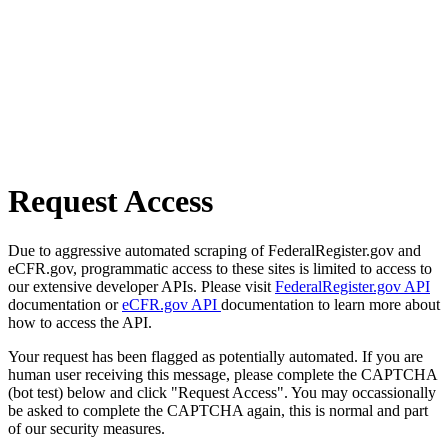
Request Access
Due to aggressive automated scraping of FederalRegister.gov and
eCFR.gov, programmatic access to these sites is limited to access to
our extensive developer APIs. Please visit
FederalRegister.gov API
documentation or
eCFR.gov API
documentation to learn more about
how to access the API.
Your request has been flagged as potentially automated. If you are
human user receiving this message, please complete the CAPTCHA
(bot test) below and click "Request Access". You may occassionally
be asked to complete the CAPTCHA again, this is normal and part
of our security measures.