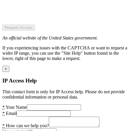
Request Access
An official website of the United States government.
If you experiencing issues with the CAPTCHA or want to request a
wider IP range, you can use the "Site Help" button found in the
lower, right of this page to make a request.
×
IP Access Help
This contact form is only for IP Access help. Please do not provide
confidential information or personal data.
*
Your Name
*
Email
*
How can we help you?