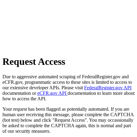
Request Access
Due to aggressive automated scraping of FederalRegister.gov and
eCFR.gov, programmatic access to these sites is limited to access to
our extensive developer APIs. Please visit
FederalRegister.gov API
documentation or
eCFR.gov API
documentation to learn more about
how to access the API.
Your request has been flagged as potentially automated. If you are
human user receiving this message, please complete the CAPTCHA
(bot test) below and click "Request Access". You may occassionally
be asked to complete the CAPTCHA again, this is normal and part
of our security measures.