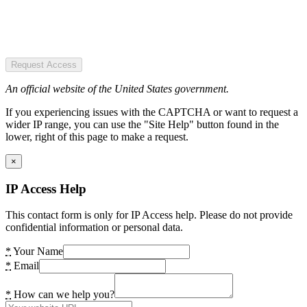
Request Access
An official website of the United States government.
If you experiencing issues with the CAPTCHA or want to request a
wider IP range, you can use the "Site Help" button found in the
lower, right of this page to make a request.
×
IP Access Help
This contact form is only for IP Access help. Please do not provide
confidential information or personal data.
*
Your Name
*
Email
*
How can we help you?