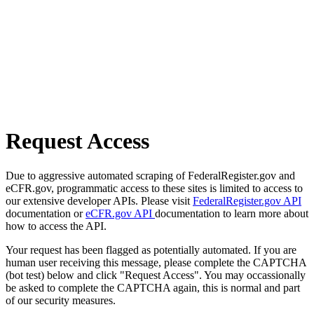
Request Access
Due to aggressive automated scraping of FederalRegister.gov and
eCFR.gov, programmatic access to these sites is limited to access to
our extensive developer APIs. Please visit
FederalRegister.gov API
documentation or
eCFR.gov API
documentation to learn more about
how to access the API.
Your request has been flagged as potentially automated. If you are
human user receiving this message, please complete the CAPTCHA
(bot test) below and click "Request Access". You may occassionally
be asked to complete the CAPTCHA again, this is normal and part
of our security measures.