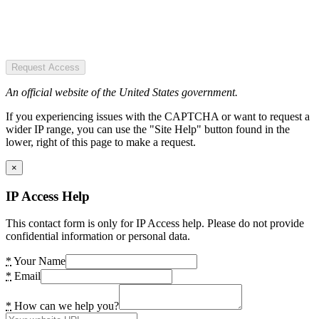
Request Access
An official website of the United States government.
If you experiencing issues with the CAPTCHA or want to request a
wider IP range, you can use the "Site Help" button found in the
lower, right of this page to make a request.
×
IP Access Help
This contact form is only for IP Access help. Please do not provide
confidential information or personal data.
*
Your Name
*
Email
*
How can we help you?