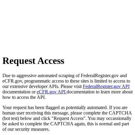
Request Access
Due to aggressive automated scraping of FederalRegister.gov and
eCFR.gov, programmatic access to these sites is limited to access to
our extensive developer APIs. Please visit
FederalRegister.gov API
documentation or
eCFR.gov API
documentation to learn more about
how to access the API.
Your request has been flagged as potentially automated. If you are
human user receiving this message, please complete the CAPTCHA
(bot test) below and click "Request Access". You may occassionally
be asked to complete the CAPTCHA again, this is normal and part
of our security measures.