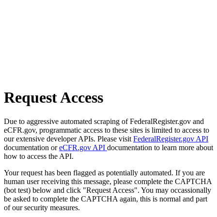
Request Access
Due to aggressive automated scraping of FederalRegister.gov and
eCFR.gov, programmatic access to these sites is limited to access to
our extensive developer APIs. Please visit
FederalRegister.gov API
documentation or
eCFR.gov API
documentation to learn more about
how to access the API.
Your request has been flagged as potentially automated. If you are
human user receiving this message, please complete the CAPTCHA
(bot test) below and click "Request Access". You may occassionally
be asked to complete the CAPTCHA again, this is normal and part
of our security measures.