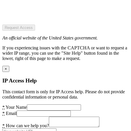
Request Access
An official website of the United States government.
If you experiencing issues with the CAPTCHA or want to request a
wider IP range, you can use the "Site Help" button found in the
lower, right of this page to make a request.
×
IP Access Help
This contact form is only for IP Access help. Please do not provide
confidential information or personal data.
*
Your Name
*
Email
*
How can we help you?