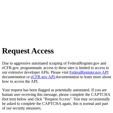
Request Access
Due to aggressive automated scraping of FederalRegister.gov and
eCFR.gov, programmatic access to these sites is limited to access to
our extensive developer APIs. Please visit
FederalRegister.gov API
documentation or
eCFR.gov API
documentation to learn more about
how to access the API.
Your request has been flagged as potentially automated. If you are
human user receiving this message, please complete the CAPTCHA
(bot test) below and click "Request Access". You may occassionally
be asked to complete the CAPTCHA again, this is normal and part
of our security measures.