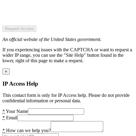
Request Access
An official website of the United States government.
If you experiencing issues with the CAPTCHA or want to request a
wider IP range, you can use the "Site Help" button found in the
lower, right of this page to make a request.
×
IP Access Help
This contact form is only for IP Access help. Please do not provide
confidential information or personal data.
*
Your Name
*
Email
*
How can we help you?