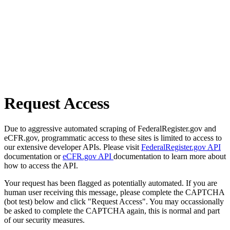
Request Access
Due to aggressive automated scraping of FederalRegister.gov and
eCFR.gov, programmatic access to these sites is limited to access to
our extensive developer APIs. Please visit
FederalRegister.gov API
documentation or
eCFR.gov API
documentation to learn more about
how to access the API.
Your request has been flagged as potentially automated. If you are
human user receiving this message, please complete the CAPTCHA
(bot test) below and click "Request Access". You may occassionally
be asked to complete the CAPTCHA again, this is normal and part
of our security measures.