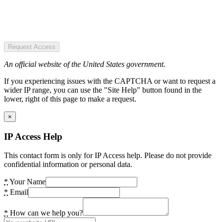
Request Access
An official website of the United States government.
If you experiencing issues with the CAPTCHA or want to request a
wider IP range, you can use the "Site Help" button found in the
lower, right of this page to make a request.
×
IP Access Help
This contact form is only for IP Access help. Please do not provide
confidential information or personal data.
*
Your Name
*
Email
*
How can we help you?