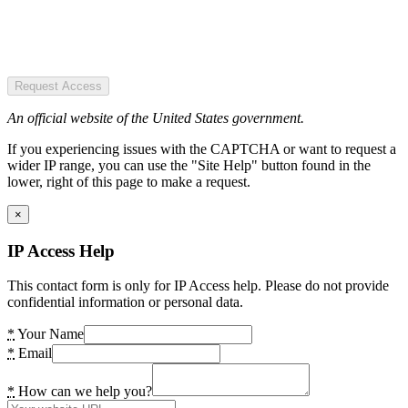
Request Access
An official website of the United States government.
If you experiencing issues with the CAPTCHA or want to request a
wider IP range, you can use the "Site Help" button found in the
lower, right of this page to make a request.
×
IP Access Help
This contact form is only for IP Access help. Please do not provide
confidential information or personal data.
*
Your Name
*
Email
*
How can we help you?