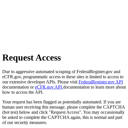
Request Access
Due to aggressive automated scraping of FederalRegister.gov and
eCFR.gov, programmatic access to these sites is limited to access to
our extensive developer APIs. Please visit
FederalRegister.gov API
documentation or
eCFR.gov API
documentation to learn more about
how to access the API.
Your request has been flagged as potentially automated. If you are
human user receiving this message, please complete the CAPTCHA
(bot test) below and click "Request Access". You may occassionally
be asked to complete the CAPTCHA again, this is normal and part
of our security measures.