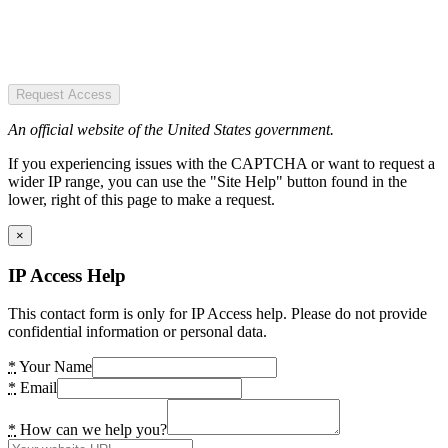
Request Access
An official website of the United States government.
If you experiencing issues with the CAPTCHA or want to request a
wider IP range, you can use the "Site Help" button found in the
lower, right of this page to make a request.
×
IP Access Help
This contact form is only for IP Access help. Please do not provide
confidential information or personal data.
*
Your Name
*
Email
*
How can we help you?