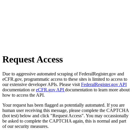
Request Access
Due to aggressive automated scraping of FederalRegister.gov and
eCFR.gov, programmatic access to these sites is limited to access to
our extensive developer APIs. Please visit
FederalRegister.gov API
documentation or
eCFR.gov API
documentation to learn more about
how to access the API.
Your request has been flagged as potentially automated. If you are
human user receiving this message, please complete the CAPTCHA
(bot test) below and click "Request Access". You may occassionally
be asked to complete the CAPTCHA again, this is normal and part
of our security measures.