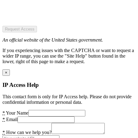
Request Access
An official website of the United States government.
If you experiencing issues with the CAPTCHA or want to request a
wider IP range, you can use the "Site Help" button found in the
lower, right of this page to make a request.
×
IP Access Help
This contact form is only for IP Access help. Please do not provide
confidential information or personal data.
*
Your Name
*
Email
*
How can we help you?