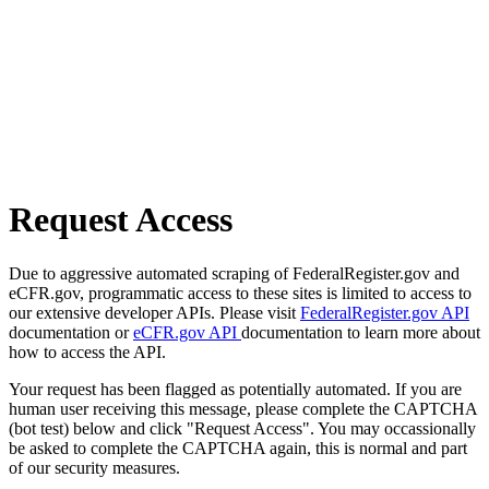
Request Access
Due to aggressive automated scraping of FederalRegister.gov and
eCFR.gov, programmatic access to these sites is limited to access to
our extensive developer APIs. Please visit
FederalRegister.gov API
documentation or
eCFR.gov API
documentation to learn more about
how to access the API.
Your request has been flagged as potentially automated. If you are
human user receiving this message, please complete the CAPTCHA
(bot test) below and click "Request Access". You may occassionally
be asked to complete the CAPTCHA again, this is normal and part
of our security measures.