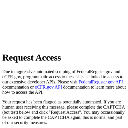
Request Access
Due to aggressive automated scraping of FederalRegister.gov and
eCFR.gov, programmatic access to these sites is limited to access to
our extensive developer APIs. Please visit
FederalRegister.gov API
documentation or
eCFR.gov API
documentation to learn more about
how to access the API.
Your request has been flagged as potentially automated. If you are
human user receiving this message, please complete the CAPTCHA
(bot test) below and click "Request Access". You may occassionally
be asked to complete the CAPTCHA again, this is normal and part
of our security measures.