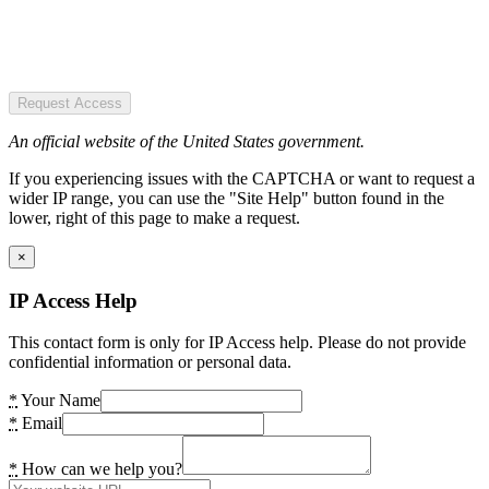
Request Access
An official website of the United States government.
If you experiencing issues with the CAPTCHA or want to request a
wider IP range, you can use the "Site Help" button found in the
lower, right of this page to make a request.
×
IP Access Help
This contact form is only for IP Access help. Please do not provide
confidential information or personal data.
*
Your Name
*
Email
*
How can we help you?