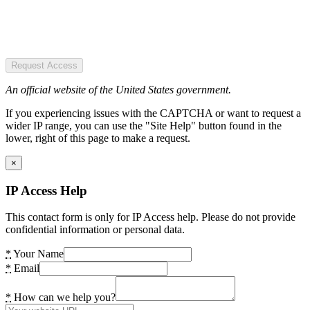
Request Access
An official website of the United States government.
If you experiencing issues with the CAPTCHA or want to request a
wider IP range, you can use the "Site Help" button found in the
lower, right of this page to make a request.
×
IP Access Help
This contact form is only for IP Access help. Please do not provide
confidential information or personal data.
*
Your Name
*
Email
*
How can we help you?