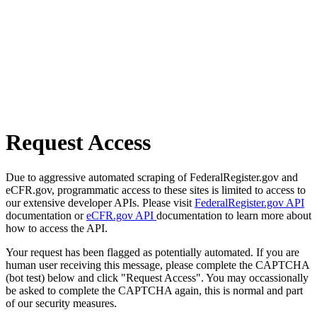
Request Access
Due to aggressive automated scraping of FederalRegister.gov and
eCFR.gov, programmatic access to these sites is limited to access to
our extensive developer APIs. Please visit
FederalRegister.gov API
documentation or
eCFR.gov API
documentation to learn more about
how to access the API.
Your request has been flagged as potentially automated. If you are
human user receiving this message, please complete the CAPTCHA
(bot test) below and click "Request Access". You may occassionally
be asked to complete the CAPTCHA again, this is normal and part
of our security measures.