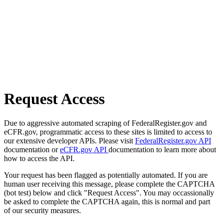
Request Access
Due to aggressive automated scraping of FederalRegister.gov and
eCFR.gov, programmatic access to these sites is limited to access to
our extensive developer APIs. Please visit
FederalRegister.gov API
documentation or
eCFR.gov API
documentation to learn more about
how to access the API.
Your request has been flagged as potentially automated. If you are
human user receiving this message, please complete the CAPTCHA
(bot test) below and click "Request Access". You may occassionally
be asked to complete the CAPTCHA again, this is normal and part
of our security measures.