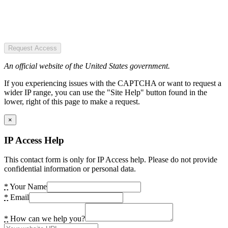
Request Access
An official website of the United States government.
If you experiencing issues with the CAPTCHA or want to request a
wider IP range, you can use the "Site Help" button found in the
lower, right of this page to make a request.
×
IP Access Help
This contact form is only for IP Access help. Please do not provide
confidential information or personal data.
*
Your Name
*
Email
*
How can we help you?