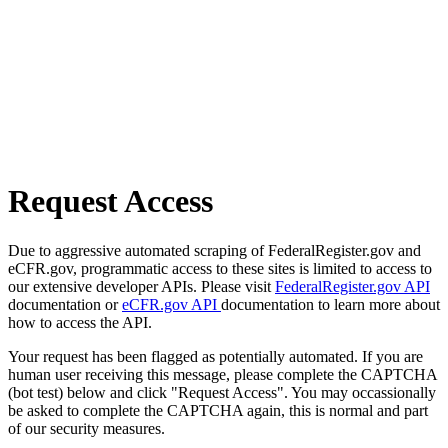
Request Access
Due to aggressive automated scraping of FederalRegister.gov and
eCFR.gov, programmatic access to these sites is limited to access to
our extensive developer APIs. Please visit
FederalRegister.gov API
documentation or
eCFR.gov API
documentation to learn more about
how to access the API.
Your request has been flagged as potentially automated. If you are
human user receiving this message, please complete the CAPTCHA
(bot test) below and click "Request Access". You may occassionally
be asked to complete the CAPTCHA again, this is normal and part
of our security measures.