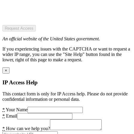
Request Access
An official website of the United States government.
If you experiencing issues with the CAPTCHA or want to request a
wider IP range, you can use the "Site Help" button found in the
lower, right of this page to make a request.
×
IP Access Help
This contact form is only for IP Access help. Please do not provide
confidential information or personal data.
*
Your Name
*
Email
*
How can we help you?