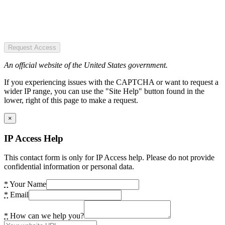
Request Access
An official website of the United States government.
If you experiencing issues with the CAPTCHA or want to request a
wider IP range, you can use the "Site Help" button found in the
lower, right of this page to make a request.
×
IP Access Help
This contact form is only for IP Access help. Please do not provide
confidential information or personal data.
*
Your Name
*
Email
*
How can we help you?