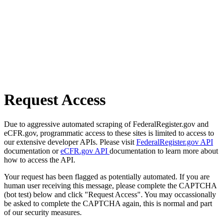
Request Access
Due to aggressive automated scraping of FederalRegister.gov and
eCFR.gov, programmatic access to these sites is limited to access to
our extensive developer APIs. Please visit
FederalRegister.gov API
documentation or
eCFR.gov API
documentation to learn more about
how to access the API.
Your request has been flagged as potentially automated. If you are
human user receiving this message, please complete the CAPTCHA
(bot test) below and click "Request Access". You may occassionally
be asked to complete the CAPTCHA again, this is normal and part
of our security measures.