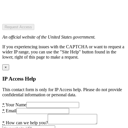
Request Access
An official website of the United States government.
If you experiencing issues with the CAPTCHA or want to request a
wider IP range, you can use the "Site Help" button found in the
lower, right of this page to make a request.
×
IP Access Help
This contact form is only for IP Access help. Please do not provide
confidential information or personal data.
*
Your Name
*
Email
*
How can we help you?