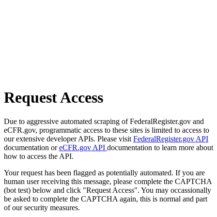
Request Access
Due to aggressive automated scraping of FederalRegister.gov and
eCFR.gov, programmatic access to these sites is limited to access to
our extensive developer APIs. Please visit
FederalRegister.gov API
documentation or
eCFR.gov API
documentation to learn more about
how to access the API.
Your request has been flagged as potentially automated. If you are
human user receiving this message, please complete the CAPTCHA
(bot test) below and click "Request Access". You may occassionally
be asked to complete the CAPTCHA again, this is normal and part
of our security measures.