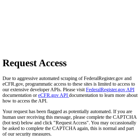
Request Access
Due to aggressive automated scraping of FederalRegister.gov and
eCFR.gov, programmatic access to these sites is limited to access to
our extensive developer APIs. Please visit
FederalRegister.gov API
documentation or
eCFR.gov API
documentation to learn more about
how to access the API.
Your request has been flagged as potentially automated. If you are
human user receiving this message, please complete the CAPTCHA
(bot test) below and click "Request Access". You may occassionally
be asked to complete the CAPTCHA again, this is normal and part
of our security measures.