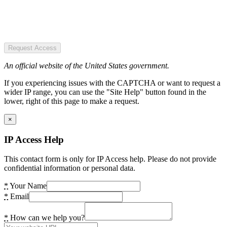
Request Access
An official website of the United States government.
If you experiencing issues with the CAPTCHA or want to request a
wider IP range, you can use the "Site Help" button found in the
lower, right of this page to make a request.
×
IP Access Help
This contact form is only for IP Access help. Please do not provide
confidential information or personal data.
*
Your Name
*
Email
*
How can we help you?