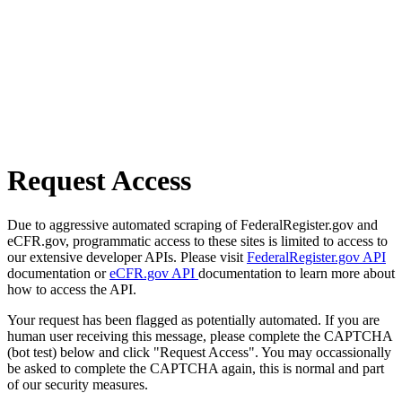
Request Access
Due to aggressive automated scraping of FederalRegister.gov and
eCFR.gov, programmatic access to these sites is limited to access to
our extensive developer APIs. Please visit
FederalRegister.gov API
documentation or
eCFR.gov API
documentation to learn more about
how to access the API.
Your request has been flagged as potentially automated. If you are
human user receiving this message, please complete the CAPTCHA
(bot test) below and click "Request Access". You may occassionally
be asked to complete the CAPTCHA again, this is normal and part
of our security measures.