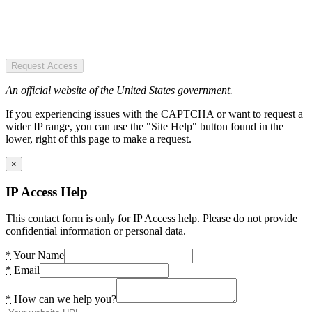
Request Access
An official website of the United States government.
If you experiencing issues with the CAPTCHA or want to request a
wider IP range, you can use the "Site Help" button found in the
lower, right of this page to make a request.
×
IP Access Help
This contact form is only for IP Access help. Please do not provide
confidential information or personal data.
*
Your Name
*
Email
*
How can we help you?