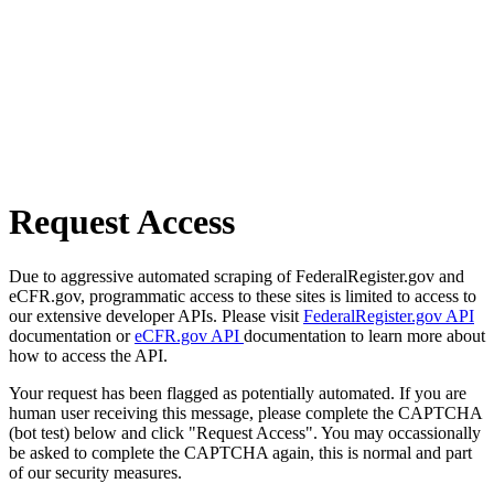
Request Access
Due to aggressive automated scraping of FederalRegister.gov and
eCFR.gov, programmatic access to these sites is limited to access to
our extensive developer APIs. Please visit
FederalRegister.gov API
documentation or
eCFR.gov API
documentation to learn more about
how to access the API.
Your request has been flagged as potentially automated. If you are
human user receiving this message, please complete the CAPTCHA
(bot test) below and click "Request Access". You may occassionally
be asked to complete the CAPTCHA again, this is normal and part
of our security measures.