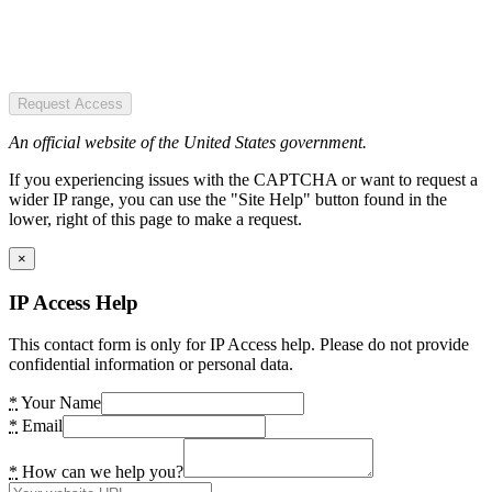
Request Access
An official website of the United States government.
If you experiencing issues with the CAPTCHA or want to request a
wider IP range, you can use the "Site Help" button found in the
lower, right of this page to make a request.
×
IP Access Help
This contact form is only for IP Access help. Please do not provide
confidential information or personal data.
*
Your Name
*
Email
*
How can we help you?