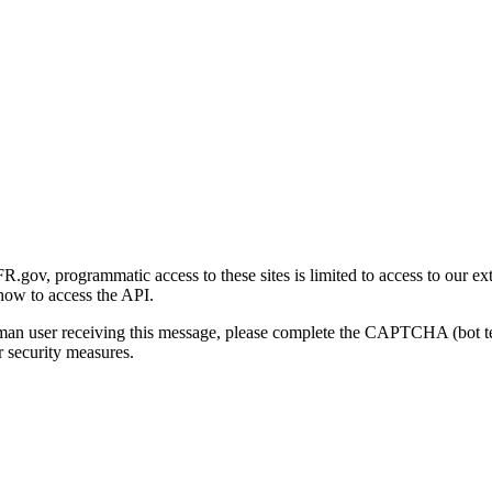
gov, programmatic access to these sites is limited to access to our ex
how to access the API.
human user receiving this message, please complete the CAPTCHA (bot t
 security measures.