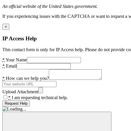
An official website of the United States government.
If you experiencing issues with the CAPTCHA or want to request a wide
×
IP Access Help
This contact form is only for IP Access help. Please do not provide co
*
Your Name
*
Email
*
How can we help you?
Upload Attachment
*
I am requesting technical help.