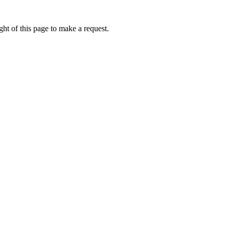
ht of this page to make a request.