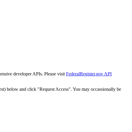
tensive developer APIs. Please visit
FederalRegister.gov API
est) below and click "Request Access". You may occassionally be