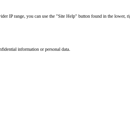
r IP range, you can use the "Site Help" button found in the lower, rig
nfidential information or personal data.