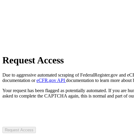
Request Access
Due to aggressive automated scraping of FederalRegister.gov and eCFR.
documentation or
eCFR.gov API
documentation to learn more about 
Your request has been flagged as potentially automated. If you are 
asked to complete the CAPTCHA again, this is normal and part of our
Request Access