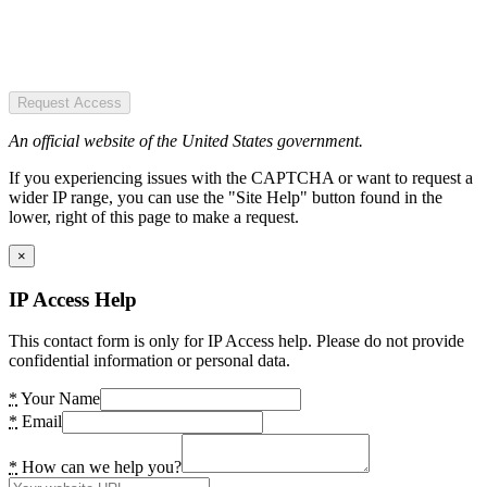
Request Access
An official website of the United States government.
If you experiencing issues with the CAPTCHA or want to request a
wider IP range, you can use the "Site Help" button found in the
lower, right of this page to make a request.
×
IP Access Help
This contact form is only for IP Access help. Please do not provide
confidential information or personal data.
*
Your Name
*
Email
*
How can we help you?