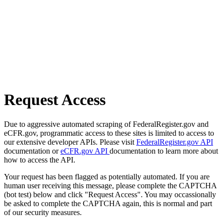
Request Access
Due to aggressive automated scraping of FederalRegister.gov and
eCFR.gov, programmatic access to these sites is limited to access to
our extensive developer APIs. Please visit
FederalRegister.gov API
documentation or
eCFR.gov API
documentation to learn more about
how to access the API.
Your request has been flagged as potentially automated. If you are
human user receiving this message, please complete the CAPTCHA
(bot test) below and click "Request Access". You may occassionally
be asked to complete the CAPTCHA again, this is normal and part
of our security measures.