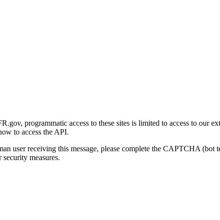
gov, programmatic access to these sites is limited to access to our ex
how to access the API.
human user receiving this message, please complete the CAPTCHA (bot t
 security measures.