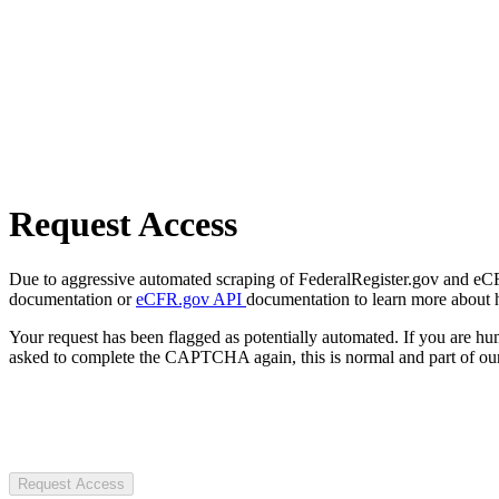
Request Access
Due to aggressive automated scraping of FederalRegister.gov and eCFR.
documentation or
eCFR.gov API
documentation to learn more about 
Your request has been flagged as potentially automated. If you are 
asked to complete the CAPTCHA again, this is normal and part of our
Request Access