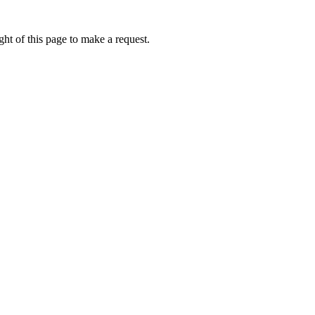
ht of this page to make a request.