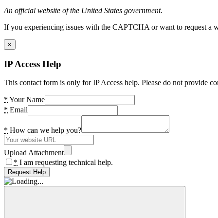
An official website of the United States government.
If you experiencing issues with the CAPTCHA or want to request a wide
×
IP Access Help
This contact form is only for IP Access help. Please do not provide co
*
Your Name
*
Email
*
How can we help you?
Upload Attachment
*
I am requesting technical help.