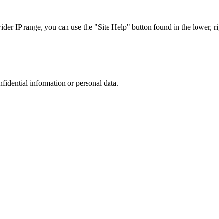
r IP range, you can use the "Site Help" button found in the lower, rig
nfidential information or personal data.