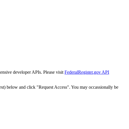
tensive developer APIs. Please visit
FederalRegister.gov API
est) below and click "Request Access". You may occassionally be