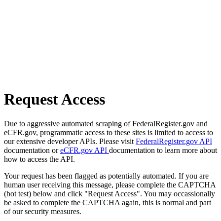
Request Access
Due to aggressive automated scraping of FederalRegister.gov and
eCFR.gov, programmatic access to these sites is limited to access to
our extensive developer APIs. Please visit
FederalRegister.gov API
documentation or
eCFR.gov API
documentation to learn more about
how to access the API.
Your request has been flagged as potentially automated. If you are
human user receiving this message, please complete the CAPTCHA
(bot test) below and click "Request Access". You may occassionally
be asked to complete the CAPTCHA again, this is normal and part
of our security measures.