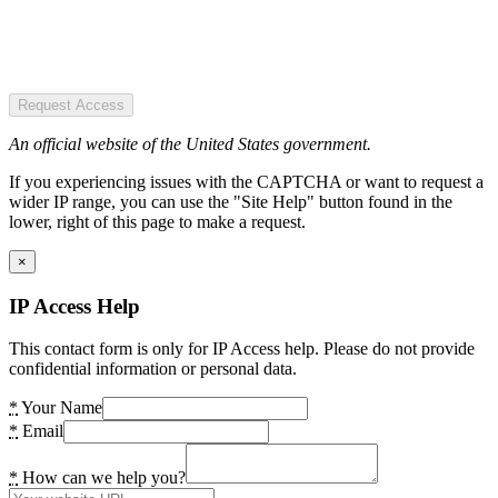
Request Access
An official website of the United States government.
If you experiencing issues with the CAPTCHA or want to request a
wider IP range, you can use the "Site Help" button found in the
lower, right of this page to make a request.
×
IP Access Help
This contact form is only for IP Access help. Please do not provide
confidential information or personal data.
*
Your Name
*
Email
*
How can we help you?