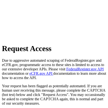
Request Access
Due to aggressive automated scraping of FederalRegister.gov and
eCFR.gov, programmatic access to these sites is limited to access to
our extensive developer APIs. Please visit
FederalRegister.gov API
documentation or
eCFR.gov API
documentation to learn more about
how to access the API.
Your request has been flagged as potentially automated. If you are
human user receiving this message, please complete the CAPTCHA
(bot test) below and click "Request Access". You may occassionally
be asked to complete the CAPTCHA again, this is normal and part
of our security measures.