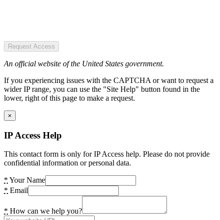
Request Access
An official website of the United States government.
If you experiencing issues with the CAPTCHA or want to request a
wider IP range, you can use the "Site Help" button found in the
lower, right of this page to make a request.
×
IP Access Help
This contact form is only for IP Access help. Please do not provide
confidential information or personal data.
*
Your Name
*
Email
*
How can we help you?