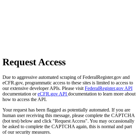
Request Access
Due to aggressive automated scraping of FederalRegister.gov and
eCFR.gov, programmatic access to these sites is limited to access to
our extensive developer APIs. Please visit
FederalRegister.gov API
documentation or
eCFR.gov API
documentation to learn more about
how to access the API.
Your request has been flagged as potentially automated. If you are
human user receiving this message, please complete the CAPTCHA
(bot test) below and click "Request Access". You may occassionally
be asked to complete the CAPTCHA again, this is normal and part
of our security measures.