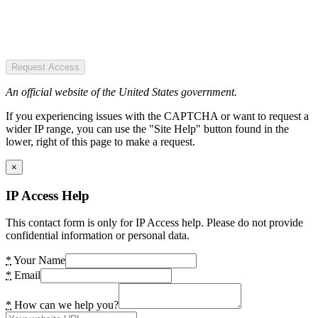
Request Access
An official website of the United States government.
If you experiencing issues with the CAPTCHA or want to request a
wider IP range, you can use the "Site Help" button found in the
lower, right of this page to make a request.
×
IP Access Help
This contact form is only for IP Access help. Please do not provide
confidential information or personal data.
*
Your Name
*
Email
*
How can we help you?