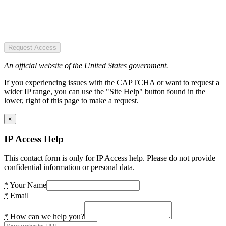
Request Access
An official website of the United States government.
If you experiencing issues with the CAPTCHA or want to request a
wider IP range, you can use the "Site Help" button found in the
lower, right of this page to make a request.
×
IP Access Help
This contact form is only for IP Access help. Please do not provide
confidential information or personal data.
*
Your Name
*
Email
*
How can we help you?