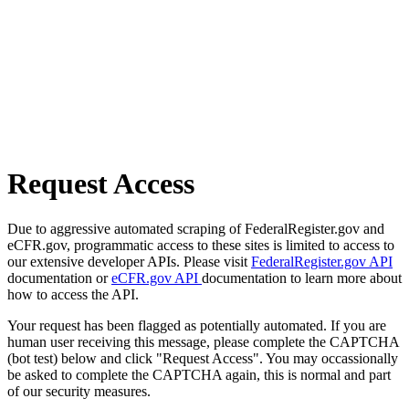
Request Access
Due to aggressive automated scraping of FederalRegister.gov and
eCFR.gov, programmatic access to these sites is limited to access to
our extensive developer APIs. Please visit
FederalRegister.gov API
documentation or
eCFR.gov API
documentation to learn more about
how to access the API.
Your request has been flagged as potentially automated. If you are
human user receiving this message, please complete the CAPTCHA
(bot test) below and click "Request Access". You may occassionally
be asked to complete the CAPTCHA again, this is normal and part
of our security measures.