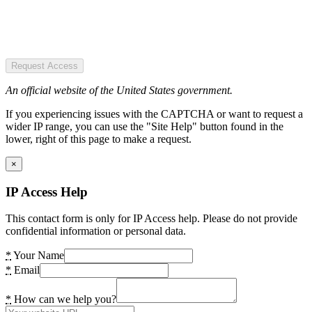
Request Access
An official website of the United States government.
If you experiencing issues with the CAPTCHA or want to request a
wider IP range, you can use the "Site Help" button found in the
lower, right of this page to make a request.
×
IP Access Help
This contact form is only for IP Access help. Please do not provide
confidential information or personal data.
*
Your Name
*
Email
*
How can we help you?