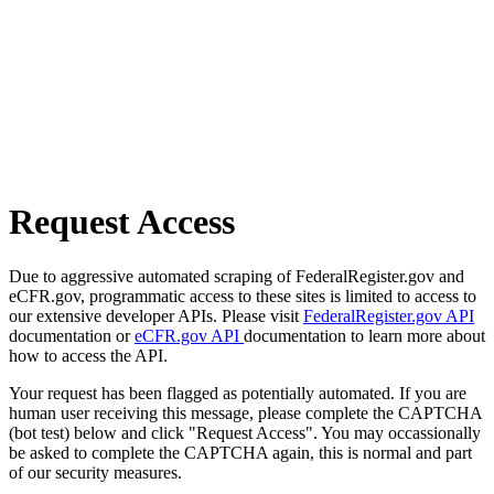
Request Access
Due to aggressive automated scraping of FederalRegister.gov and
eCFR.gov, programmatic access to these sites is limited to access to
our extensive developer APIs. Please visit
FederalRegister.gov API
documentation or
eCFR.gov API
documentation to learn more about
how to access the API.
Your request has been flagged as potentially automated. If you are
human user receiving this message, please complete the CAPTCHA
(bot test) below and click "Request Access". You may occassionally
be asked to complete the CAPTCHA again, this is normal and part
of our security measures.