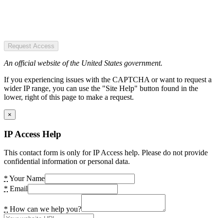
Request Access
An official website of the United States government.
If you experiencing issues with the CAPTCHA or want to request a
wider IP range, you can use the "Site Help" button found in the
lower, right of this page to make a request.
×
IP Access Help
This contact form is only for IP Access help. Please do not provide
confidential information or personal data.
*
Your Name
*
Email
*
How can we help you?