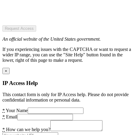
Request Access
An official website of the United States government.
If you experiencing issues with the CAPTCHA or want to request a
wider IP range, you can use the "Site Help" button found in the
lower, right of this page to make a request.
×
IP Access Help
This contact form is only for IP Access help. Please do not provide
confidential information or personal data.
*
Your Name
*
Email
*
How can we help you?