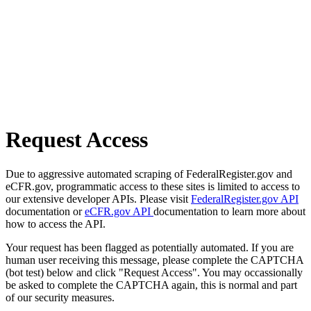
Request Access
Due to aggressive automated scraping of FederalRegister.gov and
eCFR.gov, programmatic access to these sites is limited to access to
our extensive developer APIs. Please visit
FederalRegister.gov API
documentation or
eCFR.gov API
documentation to learn more about
how to access the API.
Your request has been flagged as potentially automated. If you are
human user receiving this message, please complete the CAPTCHA
(bot test) below and click "Request Access". You may occassionally
be asked to complete the CAPTCHA again, this is normal and part
of our security measures.