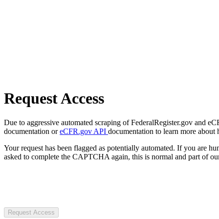
Request Access
Due to aggressive automated scraping of FederalRegister.gov and eCFR.
documentation or
eCFR.gov API
documentation to learn more about 
Your request has been flagged as potentially automated. If you are 
asked to complete the CAPTCHA again, this is normal and part of our
Request Access