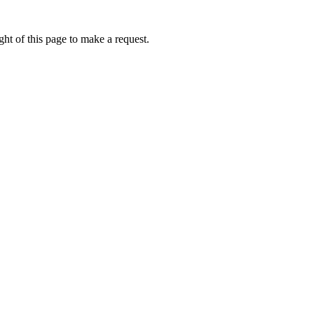
ht of this page to make a request.