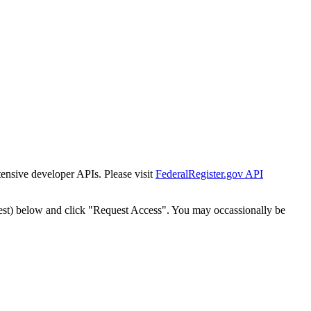
tensive developer APIs. Please visit
FederalRegister.gov API
est) below and click "Request Access". You may occassionally be