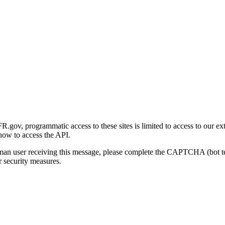
gov, programmatic access to these sites is limited to access to our ex
how to access the API.
human user receiving this message, please complete the CAPTCHA (bot t
 security measures.