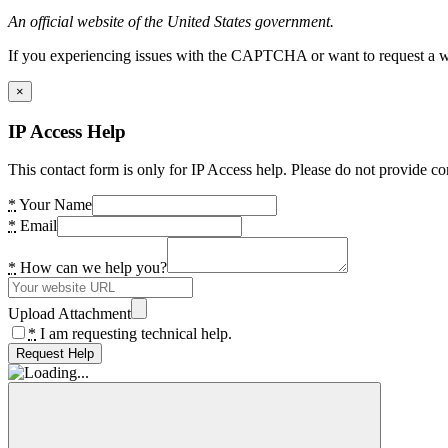
An official website of the United States government.
If you experiencing issues with the CAPTCHA or want to request a wide
×
IP Access Help
This contact form is only for IP Access help. Please do not provide co
*
Your Name
*
Email
*
How can we help you?
Upload Attachment
*
I am requesting technical help.