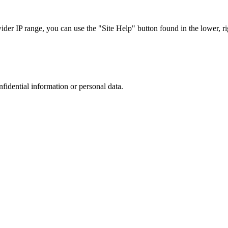
r IP range, you can use the "Site Help" button found in the lower, rig
nfidential information or personal data.