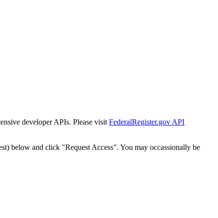
tensive developer APIs. Please visit
FederalRegister.gov API
est) below and click "Request Access". You may occassionally be