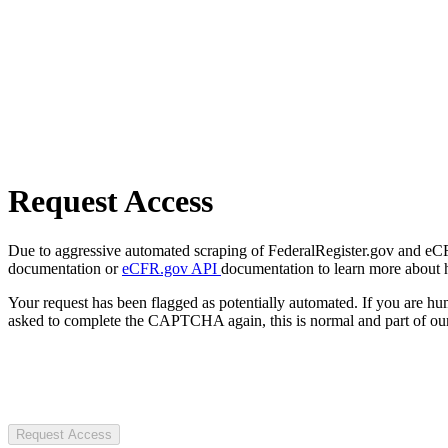
Request Access
Due to aggressive automated scraping of FederalRegister.gov and eCFR.
documentation or
eCFR.gov API
documentation to learn more about 
Your request has been flagged as potentially automated. If you are 
asked to complete the CAPTCHA again, this is normal and part of our
Request Access