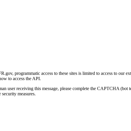
gov, programmatic access to these sites is limited to access to our ex
how to access the API.
human user receiving this message, please complete the CAPTCHA (bot t
 security measures.