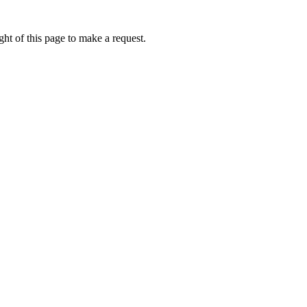
ht of this page to make a request.