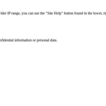
r IP range, you can use the "Site Help" button found in the lower, rig
nfidential information or personal data.