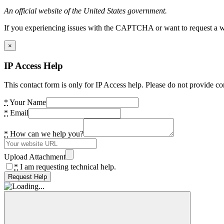
An official website of the United States government.
If you experiencing issues with the CAPTCHA or want to request a wide
×
IP Access Help
This contact form is only for IP Access help. Please do not provide co
*
Your Name
*
Email
*
How can we help you?
Upload Attachment
*
I am requesting technical help.