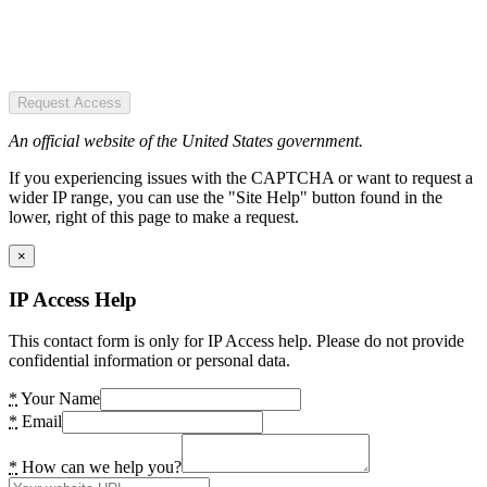
Request Access
An official website of the United States government.
If you experiencing issues with the CAPTCHA or want to request a
wider IP range, you can use the "Site Help" button found in the
lower, right of this page to make a request.
×
IP Access Help
This contact form is only for IP Access help. Please do not provide
confidential information or personal data.
*
Your Name
*
Email
*
How can we help you?