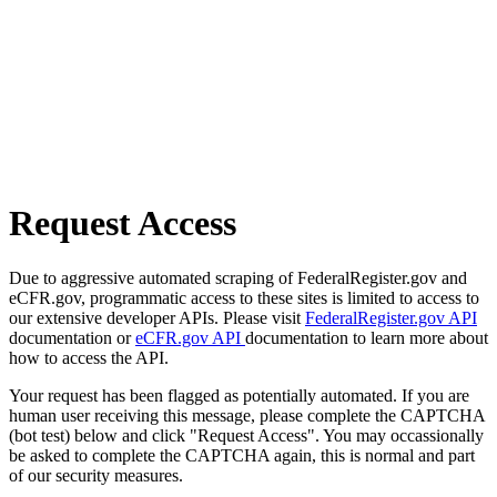
Request Access
Due to aggressive automated scraping of FederalRegister.gov and
eCFR.gov, programmatic access to these sites is limited to access to
our extensive developer APIs. Please visit
FederalRegister.gov API
documentation or
eCFR.gov API
documentation to learn more about
how to access the API.
Your request has been flagged as potentially automated. If you are
human user receiving this message, please complete the CAPTCHA
(bot test) below and click "Request Access". You may occassionally
be asked to complete the CAPTCHA again, this is normal and part
of our security measures.