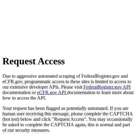
Request Access
Due to aggressive automated scraping of FederalRegister.gov and
eCFR.gov, programmatic access to these sites is limited to access to
our extensive developer APIs. Please visit
FederalRegister.gov API
documentation or
eCFR.gov API
documentation to learn more about
how to access the API.
Your request has been flagged as potentially automated. If you are
human user receiving this message, please complete the CAPTCHA
(bot test) below and click "Request Access". You may occassionally
be asked to complete the CAPTCHA again, this is normal and part
of our security measures.