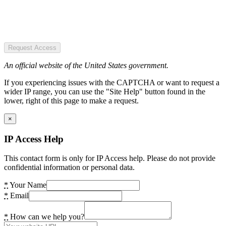
Request Access
An official website of the United States government.
If you experiencing issues with the CAPTCHA or want to request a
wider IP range, you can use the "Site Help" button found in the
lower, right of this page to make a request.
×
IP Access Help
This contact form is only for IP Access help. Please do not provide
confidential information or personal data.
*
Your Name
*
Email
*
How can we help you?