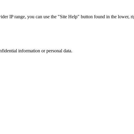
r IP range, you can use the "Site Help" button found in the lower, rig
nfidential information or personal data.