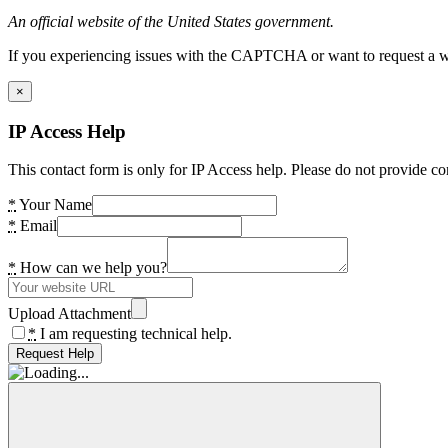
An official website of the United States government.
If you experiencing issues with the CAPTCHA or want to request a wide
×
IP Access Help
This contact form is only for IP Access help. Please do not provide co
*
Your Name
*
Email
*
How can we help you?
Upload Attachment
*
I am requesting technical help.