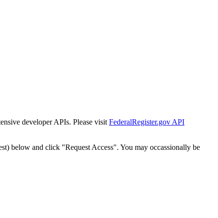
tensive developer APIs. Please visit
FederalRegister.gov API
est) below and click "Request Access". You may occassionally be