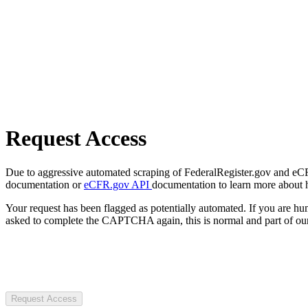
Request Access
Due to aggressive automated scraping of FederalRegister.gov and eCFR.
documentation or
eCFR.gov API
documentation to learn more about 
Your request has been flagged as potentially automated. If you are 
asked to complete the CAPTCHA again, this is normal and part of our
Request Access