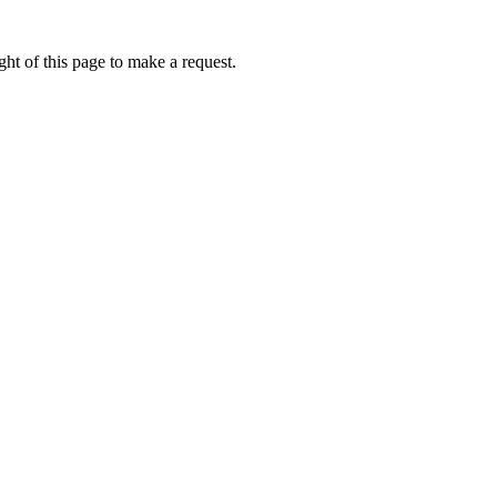
ht of this page to make a request.