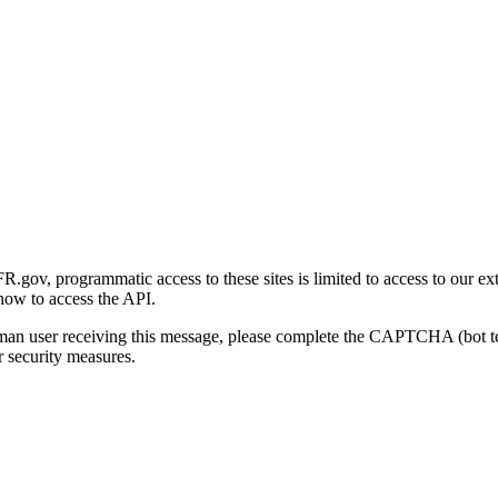
gov, programmatic access to these sites is limited to access to our ex
how to access the API.
human user receiving this message, please complete the CAPTCHA (bot t
 security measures.