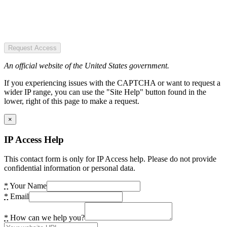
Request Access
An official website of the United States government.
If you experiencing issues with the CAPTCHA or want to request a
wider IP range, you can use the "Site Help" button found in the
lower, right of this page to make a request.
×
IP Access Help
This contact form is only for IP Access help. Please do not provide
confidential information or personal data.
*
Your Name
*
Email
*
How can we help you?