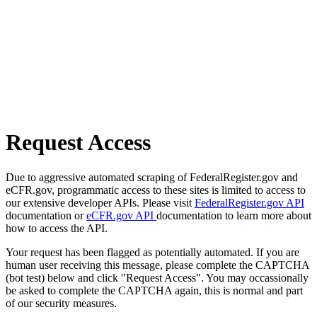
Request Access
Due to aggressive automated scraping of FederalRegister.gov and
eCFR.gov, programmatic access to these sites is limited to access to
our extensive developer APIs. Please visit
FederalRegister.gov API
documentation or
eCFR.gov API
documentation to learn more about
how to access the API.
Your request has been flagged as potentially automated. If you are
human user receiving this message, please complete the CAPTCHA
(bot test) below and click "Request Access". You may occassionally
be asked to complete the CAPTCHA again, this is normal and part
of our security measures.