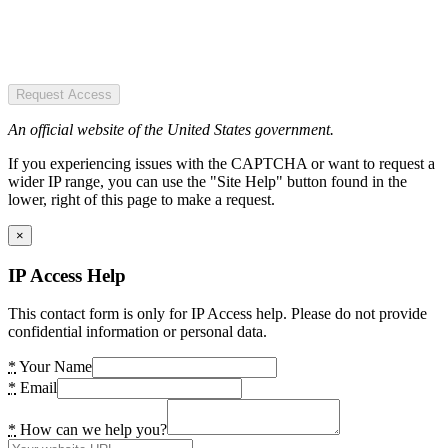
Request Access
An official website of the United States government.
If you experiencing issues with the CAPTCHA or want to request a
wider IP range, you can use the "Site Help" button found in the
lower, right of this page to make a request.
×
IP Access Help
This contact form is only for IP Access help. Please do not provide
confidential information or personal data.
*
Your Name
*
Email
*
How can we help you?