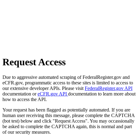
Request Access
Due to aggressive automated scraping of FederalRegister.gov and
eCFR.gov, programmatic access to these sites is limited to access to
our extensive developer APIs. Please visit
FederalRegister.gov API
documentation or
eCFR.gov API
documentation to learn more about
how to access the API.
Your request has been flagged as potentially automated. If you are
human user receiving this message, please complete the CAPTCHA
(bot test) below and click "Request Access". You may occassionally
be asked to complete the CAPTCHA again, this is normal and part
of our security measures.