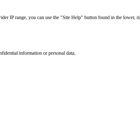
r IP range, you can use the "Site Help" button found in the lower, rig
nfidential information or personal data.