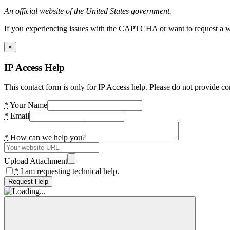
An official website of the United States government.
If you experiencing issues with the CAPTCHA or want to request a wide
×
IP Access Help
This contact form is only for IP Access help. Please do not provide co
*
Your Name
*
Email
*
How can we help you?
Upload Attachment
*
I am requesting technical help.