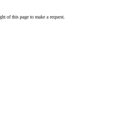
ht of this page to make a request.