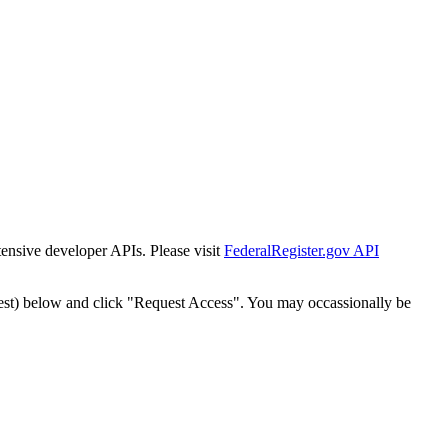
tensive developer APIs. Please visit
FederalRegister.gov API
est) below and click "Request Access". You may occassionally be