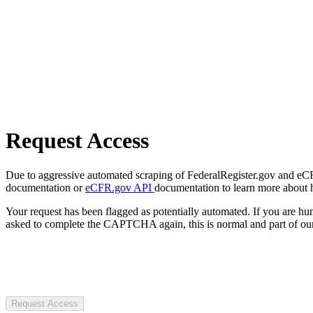
Request Access
Due to aggressive automated scraping of FederalRegister.gov and eCFR.
documentation or
eCFR.gov API
documentation to learn more about 
Your request has been flagged as potentially automated. If you are 
asked to complete the CAPTCHA again, this is normal and part of our
Request Access