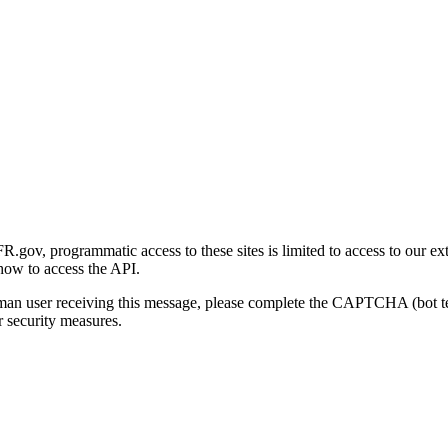
gov, programmatic access to these sites is limited to access to our ex
how to access the API.
human user receiving this message, please complete the CAPTCHA (bot t
 security measures.