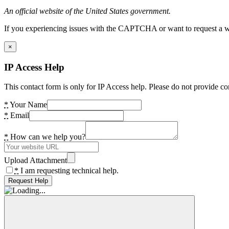
An official website of the United States government.
If you experiencing issues with the CAPTCHA or want to request a wide
×
IP Access Help
This contact form is only for IP Access help. Please do not provide co
*
Your Name
*
Email
*
How can we help you?
Upload Attachment
*
I am requesting technical help.