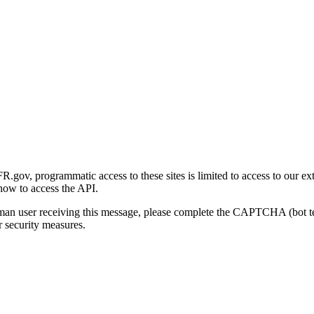
gov, programmatic access to these sites is limited to access to our ex
how to access the API.
human user receiving this message, please complete the CAPTCHA (bot t
 security measures.