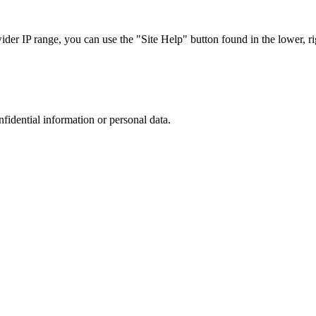
r IP range, you can use the "Site Help" button found in the lower, rig
nfidential information or personal data.