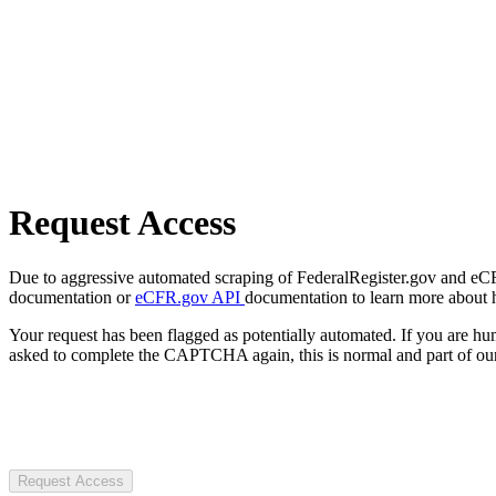
Request Access
Due to aggressive automated scraping of FederalRegister.gov and eCFR.
documentation or
eCFR.gov API
documentation to learn more about 
Your request has been flagged as potentially automated. If you are 
asked to complete the CAPTCHA again, this is normal and part of our
Request Access