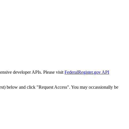
tensive developer APIs. Please visit
FederalRegister.gov API
est) below and click "Request Access". You may occassionally be