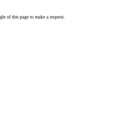
ht of this page to make a request.