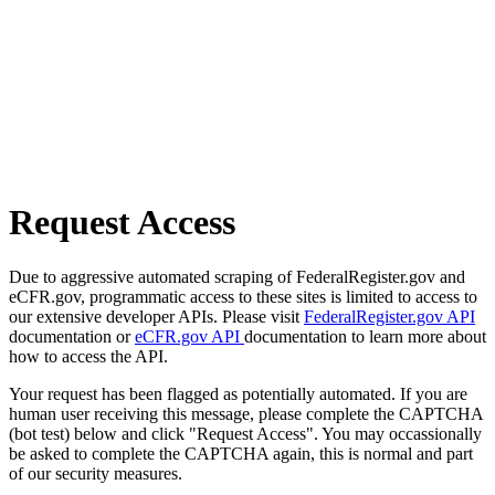
Request Access
Due to aggressive automated scraping of FederalRegister.gov and
eCFR.gov, programmatic access to these sites is limited to access to
our extensive developer APIs. Please visit
FederalRegister.gov API
documentation or
eCFR.gov API
documentation to learn more about
how to access the API.
Your request has been flagged as potentially automated. If you are
human user receiving this message, please complete the CAPTCHA
(bot test) below and click "Request Access". You may occassionally
be asked to complete the CAPTCHA again, this is normal and part
of our security measures.