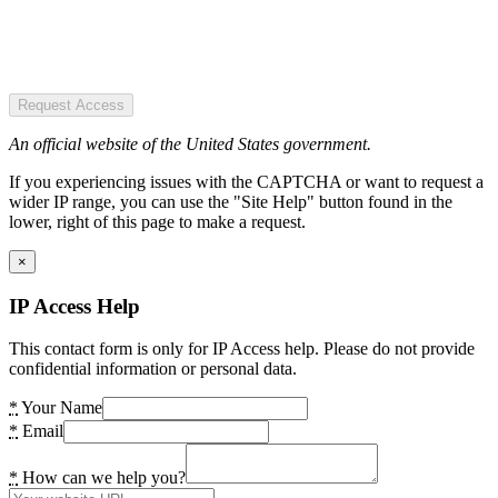
Request Access
An official website of the United States government.
If you experiencing issues with the CAPTCHA or want to request a
wider IP range, you can use the "Site Help" button found in the
lower, right of this page to make a request.
×
IP Access Help
This contact form is only for IP Access help. Please do not provide
confidential information or personal data.
*
Your Name
*
Email
*
How can we help you?