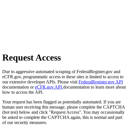
Request Access
Due to aggressive automated scraping of FederalRegister.gov and
eCFR.gov, programmatic access to these sites is limited to access to
our extensive developer APIs. Please visit
FederalRegister.gov API
documentation or
eCFR.gov API
documentation to learn more about
how to access the API.
Your request has been flagged as potentially automated. If you are
human user receiving this message, please complete the CAPTCHA
(bot test) below and click "Request Access". You may occassionally
be asked to complete the CAPTCHA again, this is normal and part
of our security measures.