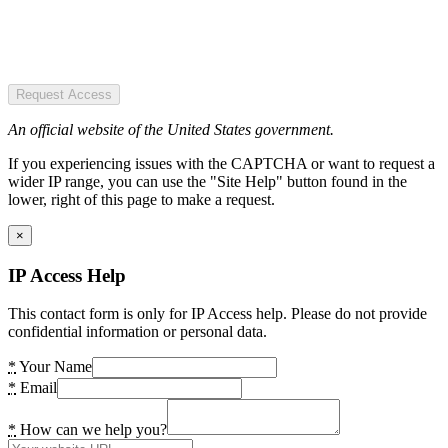
Request Access
An official website of the United States government.
If you experiencing issues with the CAPTCHA or want to request a
wider IP range, you can use the "Site Help" button found in the
lower, right of this page to make a request.
×
IP Access Help
This contact form is only for IP Access help. Please do not provide
confidential information or personal data.
*
Your Name
*
Email
*
How can we help you?