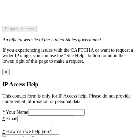
Request Access
An official website of the United States government.
If you experiencing issues with the CAPTCHA or want to request a
wider IP range, you can use the "Site Help" button found in the
lower, right of this page to make a request.
×
IP Access Help
This contact form is only for IP Access help. Please do not provide
confidential information or personal data.
*
Your Name
*
Email
*
How can we help you?