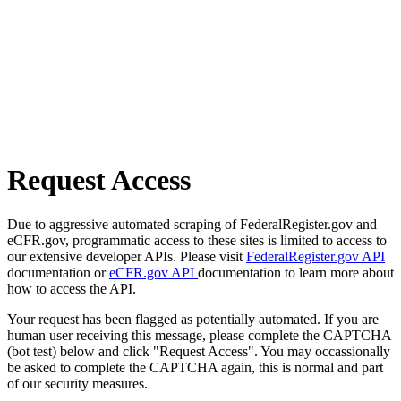
Request Access
Due to aggressive automated scraping of FederalRegister.gov and
eCFR.gov, programmatic access to these sites is limited to access to
our extensive developer APIs. Please visit
FederalRegister.gov API
documentation or
eCFR.gov API
documentation to learn more about
how to access the API.
Your request has been flagged as potentially automated. If you are
human user receiving this message, please complete the CAPTCHA
(bot test) below and click "Request Access". You may occassionally
be asked to complete the CAPTCHA again, this is normal and part
of our security measures.