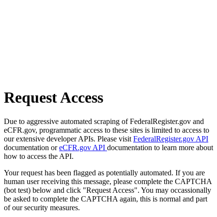
Request Access
Due to aggressive automated scraping of FederalRegister.gov and
eCFR.gov, programmatic access to these sites is limited to access to
our extensive developer APIs. Please visit
FederalRegister.gov API
documentation or
eCFR.gov API
documentation to learn more about
how to access the API.
Your request has been flagged as potentially automated. If you are
human user receiving this message, please complete the CAPTCHA
(bot test) below and click "Request Access". You may occassionally
be asked to complete the CAPTCHA again, this is normal and part
of our security measures.