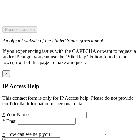
Request Access
An official website of the United States government.
If you experiencing issues with the CAPTCHA or want to request a
wider IP range, you can use the "Site Help" button found in the
lower, right of this page to make a request.
×
IP Access Help
This contact form is only for IP Access help. Please do not provide
confidential information or personal data.
*
Your Name
*
Email
*
How can we help you?